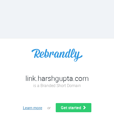
link.harshgupta.com
is a Branded Short Domain
Get started
Learn more
or